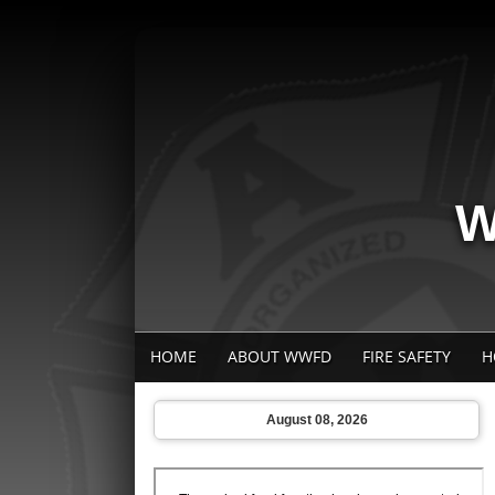
W
HOME
ABOUT WWFD
FIRE SAFETY
H
August 08, 2026