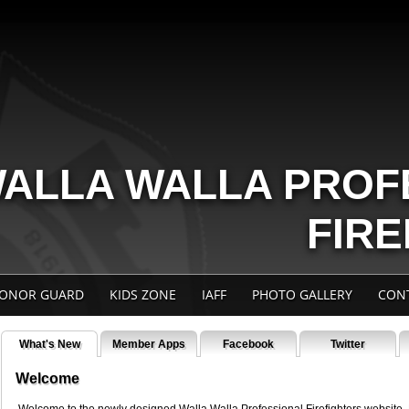
ALLA WALLA PROF
FIR
ONOR GUARD
KIDS ZONE
IAFF
PHOTO GALLERY
CON
What's New
Member Apps
Facebook
Twitter
Welcome