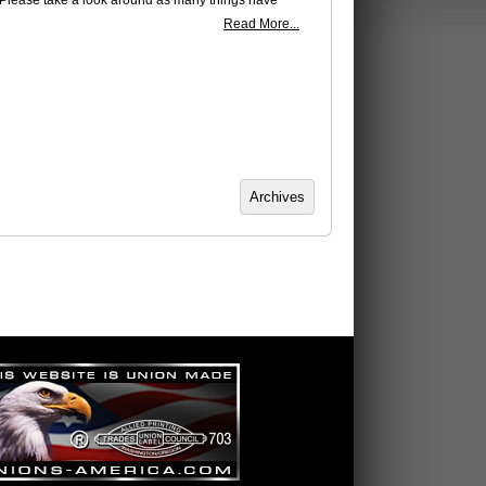
 Please take a look around as many things have
Read More...