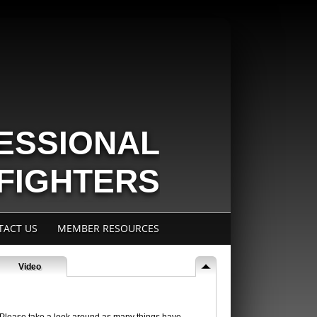
ESSIONAL
EFIGHTERS
IAFF LOCAL 404
TACT US
MEMBER RESOURCES
Video