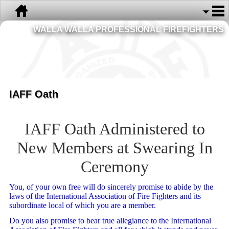
WALLA WALLA PROFESSIONAL FIREFIGHTERS
IAFF Oath
IAFF Oath Administered to
New Members at Swearing In
Ceremony
You, of your own free will do sincerely promise to abide by the
laws of the International Association of Fire Fighters and its
subordinate local of which you are a member.
Do you also promise to bear true allegiance to the International