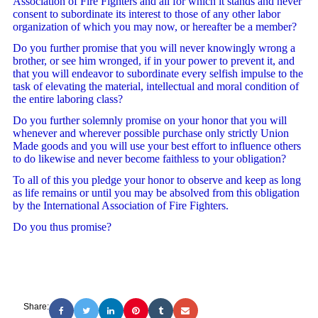
Association of Fire Fighters and all for which it stands and never
consent to subordinate its interest to those of any other labor
organization of which you may now, or hereafter be a member?
Do you further promise that you will never knowingly wrong a
brother, or see him wronged, if in your power to prevent it, and
that you will endeavor to subordinate every selfish impulse to the
task of elevating the material, intellectual and moral condition of
the entire laboring class?
Do you further solemnly promise on your honor that you will
whenever and wherever possible purchase only strictly Union
Made goods and you will use your best effort to influence others
to do likewise and never become faithless to your obligation?
To all of this you pledge your honor to observe and keep as long
as life remains or until you may be absolved from this obligation
by the International Association of Fire Fighters.
Do you thus promise?
Share: