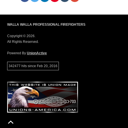
WALLA WALLA PROFESSIONAL FIREFIGHTERS
Copyright © 2026.
All Rights Reserved.
Powered By
UnionActive
342477 hits since Feb 20, 2016