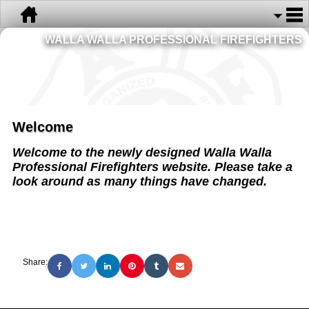
WALLA WALLA PROFESSIONAL FIREFIGHTERS
Welcome
Welcome to the newly designed Walla Walla
Professional Firefighters website. Please take a
look around as many things have changed.
Share: