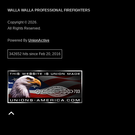
WALLA WALLA PROFESSIONAL FIREFIGHTERS
Copyright © 2026.
All Rights Reserved.
Powered By
UnionActive
342652 hits since Feb 20, 2016